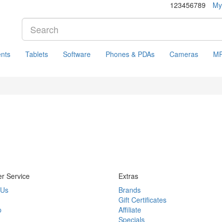
123456789
My
nts
Tablets
Software
Phones & PDAs
Cameras
MP
r Service
Extras
 Us
Brands
Gift Certificates
p
Affiliate
Specials