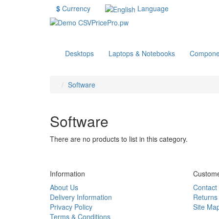
$
Currency
Language
Desktops
Laptops & Notebooks
Compone
Software
Software
There are no products to list in this category.
Information
Custome
About Us
Contact
Delivery Information
Returns
Privacy Policy
Site Ma
Terms & Conditions