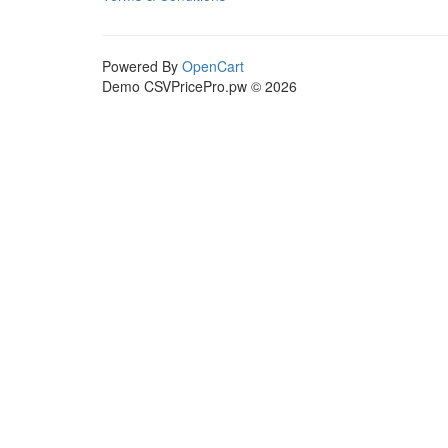
Powered By
OpenCart
Demo CSVPricePro.pw © 2026