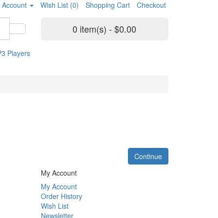
 Account
Wish List (0)
Shopping Cart
Checkout
0 item(s) - $0.00
3 Players
Continue
My Account
My Account
Order History
Wish List
Newsletter